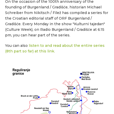
On the occasion of the 100th anniversary of the
founding of Burgenland / Gradišće, historian Michael
Schreiber from Nikitsch / Filež has compiled a series for
the Croatian editorial staff of ORF Burgenland /
Gradišće. Every Monday in the show "Kulturni tajedan"
(Culture Week), on Radio Burgenland / Gradišće at 6:15
pm, you can hear part of the series.
You can also
listen to and read about the entire series
(8th part so far) at this link.