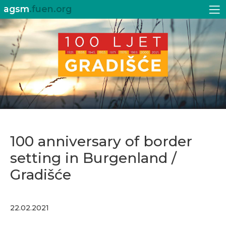
agsm
.fuen.org
100 anniversary of border
setting in Burgenland /
Gradišće
22.02.2021