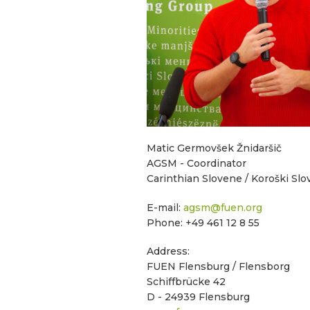
Matic Germovšek Žnidaršič
AGSM - Coordinator
Carinthian Slovene / Koroški Sl
E-mail:
agsm@fuen.org
Phone: +49 461 12 8 55
Address:
FUEN Flensburg / Flensborg
Schiffbrücke 42
D - 24939 Flensburg