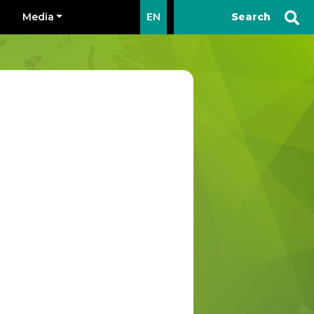
Media
EN