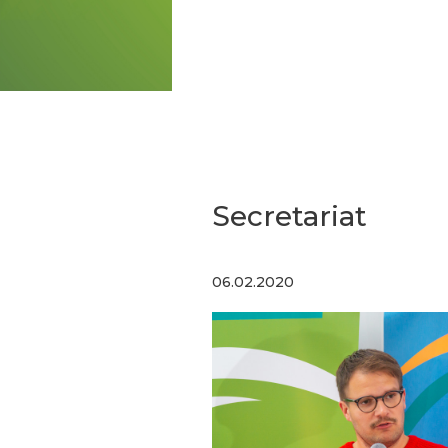
Secretariat
06.02.2020