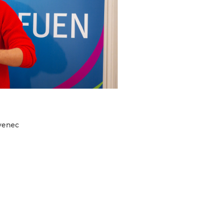
ovenec