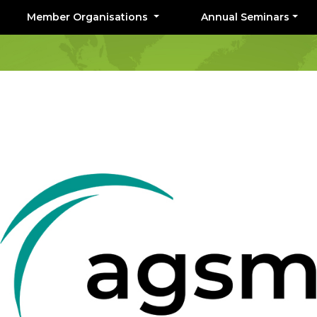
Member Organisations
Annual Seminars