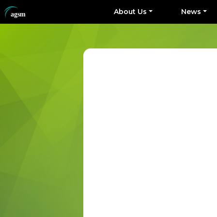
About Us
News