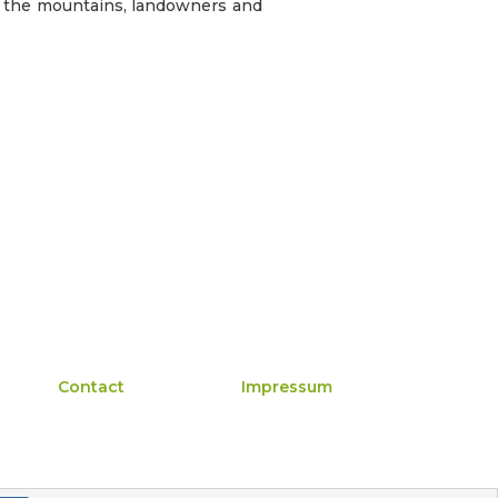
n the mountains, landowners and
Contact
Impressum