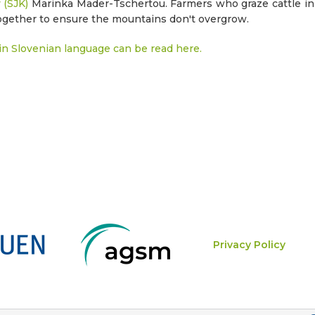
 (SJK)
Marinka Mader-Tschertou. Farmers who graze cattle i
ogether to ensure the mountains don't overgrow.
n Slovenian language can be read here.
Privacy Policy