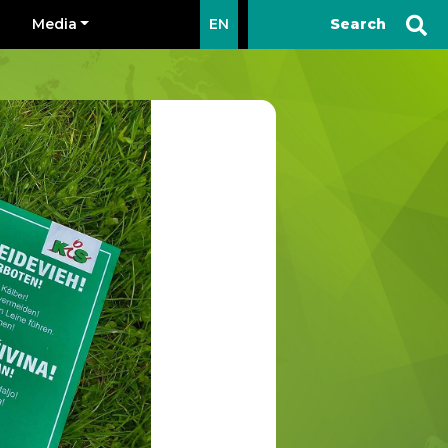
Media
EN