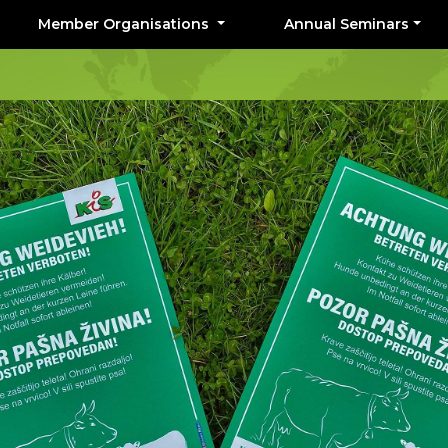
Member Organisations
Annual Seminars