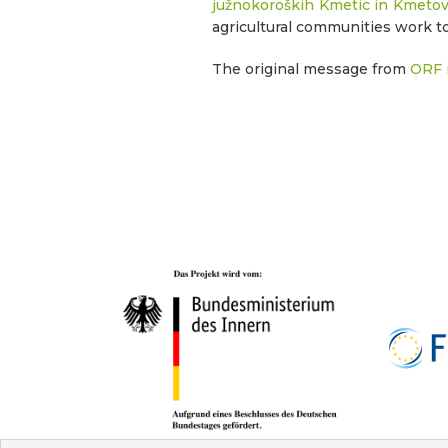
južnokoroških Kmetic in Kmetov
agricultural communities work t
The original message from
ORF i