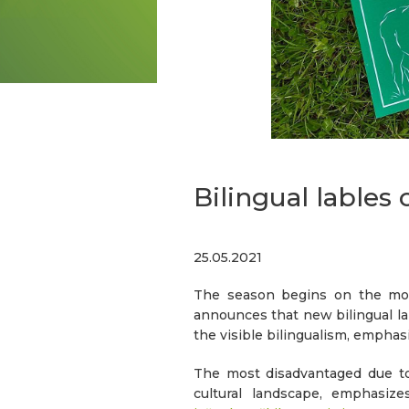
Bilingual lables 
25.05.2021
The season begins on the mou
announces that new bilingual la
the visible bilingualism, empha
The most disadvantaged due to 
cultural landscape, emphasi