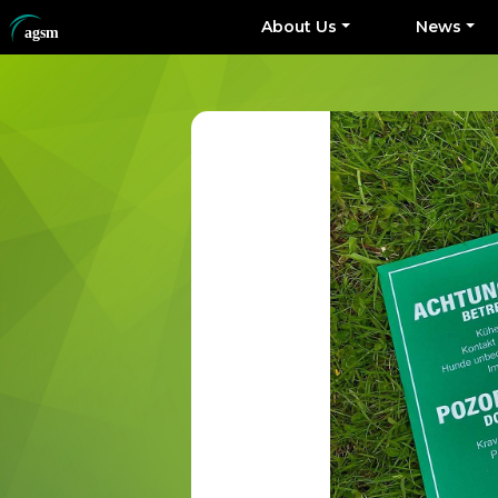
About Us
News