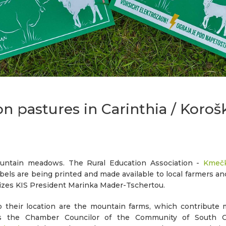
on pastures in Carinthia / Koroš
ntain meadows. The Rural Education Association -
Kmečk
bels are being printed and made available to local farmers a
sizes KIS President Marinka Mader-Tschertou.
their location are the mountain farms, which contribute 
zes the Chamber Councilor of the Community of South 