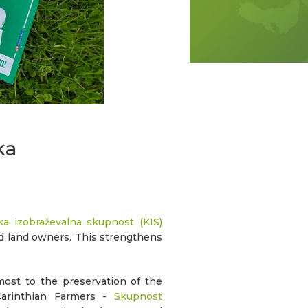
ka
a izobraževalna skupnost (KIS)
nd land owners. This strengthens
most to the preservation of the
Carinthian Farmers -
Skupnost