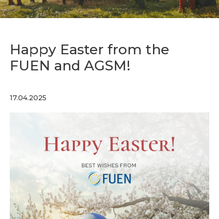
Happy Easter from the
FUEN and AGSM!
17.04.2025