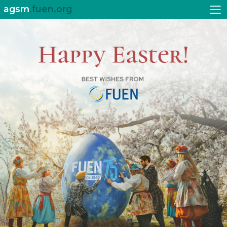
agsm
.fuen.org