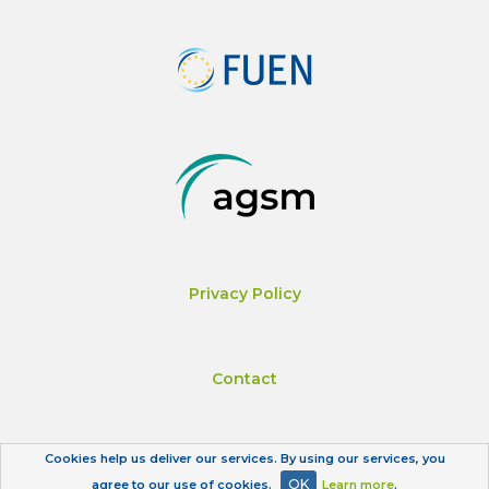
Privacy Policy
Contact
Cookies help us deliver our services. By using our services, you
Impressum
OK
agree to our use of cookies.
Learn more
.