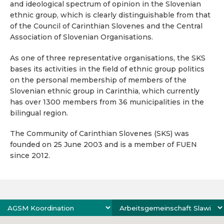
and ideological spectrum of opinion in the Slovenian
ethnic group, which is clearly distinguishable from that
of the Council of Carinthian Slovenes and the Central
Association of Slovenian Organisations.
As one of three representative organisations, the SKS
bases its activities in the field of ethnic group politics
on the personal membership of members of the
Slovenian ethnic group in Carinthia, which currently
has over 1300 members from 36 municipalities in the
bilingual region.
The Community of Carinthian Slovenes (SKS) was
founded on 25 June 2003 and is a member of FUEN
since 2012.