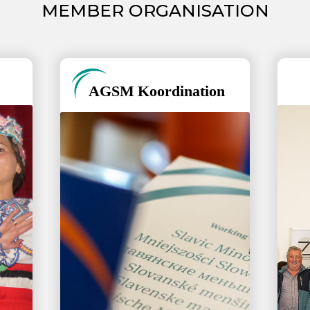
MEMBER ORGANISATION