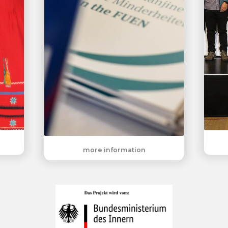
more information