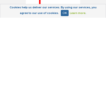
Cookies help us deliver our services. By using our services, you
OK
agree to our use of cookies.
Learn more
.
Privacy Policy