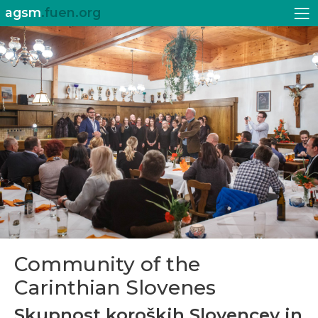
agsm
.fuen.org
Community of the
Carinthian Slovenes
Skupnost koroških Slovencev in