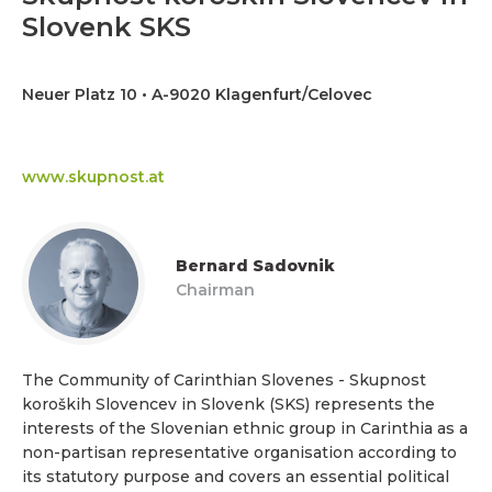
Slovenk SKS
Neuer Platz 10 • A-9020 Klagenfurt/Celovec
www.skupnost.at
Bernard Sadovnik
Chairman
The Community of Carinthian Slovenes - Skupnost
koroških Slovencev in Slovenk (SKS) represents the
interests of the Slovenian ethnic group in Carinthia as a
non-partisan representative organisation according to
its statutory purpose and covers an essential political