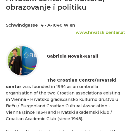
obrazovanje i politiku
Schwindgasse 14 • A-1040 Wien
www.hrvatskicentar.at
Gabriela Novak-Karall
The Croatian Centre/Hrvatski
centar
was founded in 1994 as an umbrella
organisation of the two Croatian associations existing
in Vienna - Hrvatsko gradišćansko kulturno društvo u
Beču / Burgenland Croatian Cultural Association -
Vienna (since 1934) and Hrvatski akademski klub /
Croatian Academic Club (since 1948).