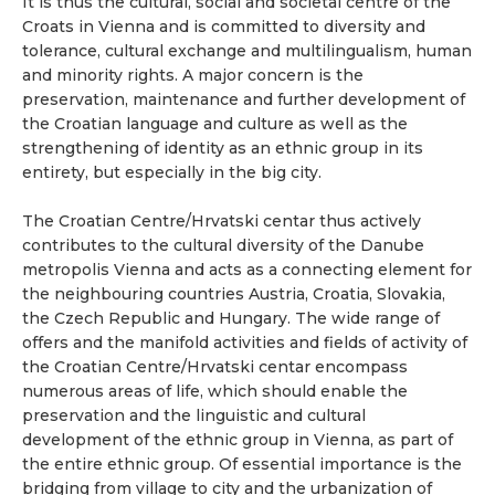
It is thus the cultural, social and societal centre of the
Croats in Vienna and is committed to diversity and
tolerance, cultural exchange and multilingualism, human
and minority rights. A major concern is the
preservation, maintenance and further development of
the Croatian language and culture as well as the
strengthening of identity as an ethnic group in its
entirety, but especially in the big city.
The Croatian Centre/Hrvatski centar thus actively
contributes to the cultural diversity of the Danube
metropolis Vienna and acts as a connecting element for
the neighbouring countries Austria, Croatia, Slovakia,
the Czech Republic and Hungary. The wide range of
offers and the manifold activities and fields of activity of
the Croatian Centre/Hrvatski centar encompass
numerous areas of life, which should enable the
preservation and the linguistic and cultural
development of the ethnic group in Vienna, as part of
the entire ethnic group. Of essential importance is the
bridging from village to city and the urbanization of