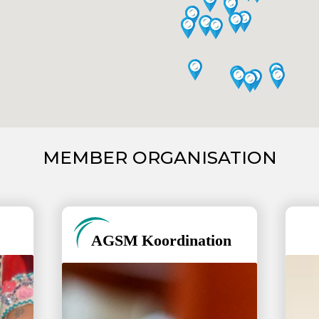
MEMBER ORGANISATION