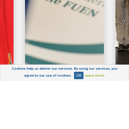
Cookies help us deliver our services. By using our services, you
OK
agree to our use of cookies.
Learn more
.