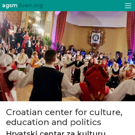
agsm
.fuen.org
Croatian center for culture,
education and politics
Hrvatski centar za kulturu,