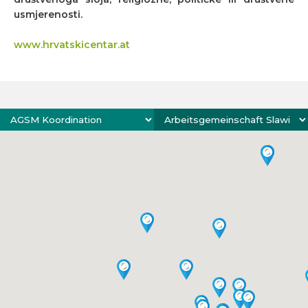
usmjerenosti.
www.hrvatskicentar.at