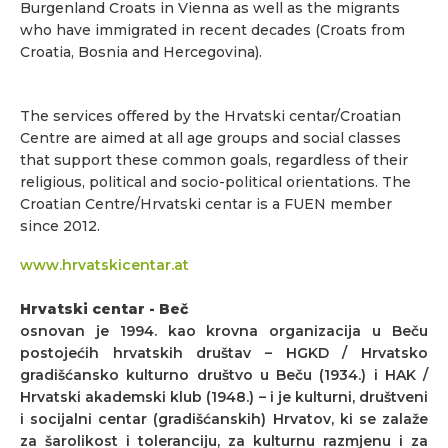
Burgenland Croats in Vienna as well as the migrants
who have immigrated in recent decades (Croats from
Croatia, Bosnia and Hercegovina).
The services offered by the Hrvatski centar/Croatian
Centre are aimed at all age groups and social classes
that support these common goals, regardless of their
religious, political and socio-political orientations. The
Croatian Centre/Hrvatski centar is a FUEN member
since 2012.
www.hrvatskicentar.at
Hrvatski centar - Beč
osnovan je 1994. kao krovna organizacija u Beču
postojećih hrvatskih društav – HGKD / Hrvatsko
gradišćansko kulturno društvo u Beču (1934.) i HAK /
Hrvatski akademski klub (1948.) – i je kulturni, društveni
i socijalni centar (gradišćanskih) Hrvatov, ki se zalaže
za šarolikost i toleranciju, za kulturnu razmjenu i za