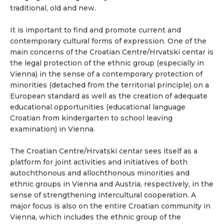
traditional, old and new.
It is important to find and promote current and
contemporary cultural forms of expression. One of the
main concerns of the Croatian Centre/Hrvatski centar is
the legal protection of the ethnic group (especially in
Vienna) in the sense of a contemporary protection of
minorities (detached from the territorial principle) on a
European standard as well as the creation of adequate
educational opportunities (educational language
Croatian from kindergarten to school leaving
examination) in Vienna.
The Croatian Centre/Hrvatski centar sees itself as a
platform for joint activities and initiatives of both
autochthonous and allochthonous minorities and
ethnic groups in Vienna and Austria, respectively, in the
sense of strengthening intercultural cooperation. A
major focus is also on the entire Croatian community in
Vienna, which includes the ethnic group of the