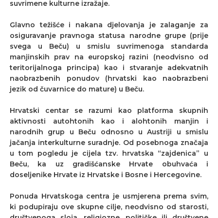
suvrimene kulturne izražaje.
Glavno težišće i nakana djelovanja je zalaganje za
osiguravanje pravnoga statusa narodne grupe (prije
svega u Beču) u smislu suvrimenoga standarda
manjinskih prav na europskoj razini (neodvisno od
teritorijalnoga principa) kao i stvaranje adekvatnih
naobrazbenih ponudov (hrvatski kao naobrazbeni
jezik od čuvarnice do mature) u Beču.
Hrvatski centar se razumi kao platforma skupnih
aktivnosti autohtonih kao i alohtonih manjin i
narodnih grup u Beču odnosno u Austriji u smislu
jačanja interkulturne suradnje. Od posebnoga značaja
u tom pogledu je cijela tzv. hrvatska “zajdenica” u
Beču, ka uz gradišćanske Hrvate obuhvaća i
doseljenike Hrvate iz Hrvatske i Bosne i Hercegovine.
Ponuda Hrvatskoga centra je usmjerena prema svim,
ki podupiraju ove skupne cilje, neodvisno od starosti,
društvenoga sloja, religiozne, političke ili društvene