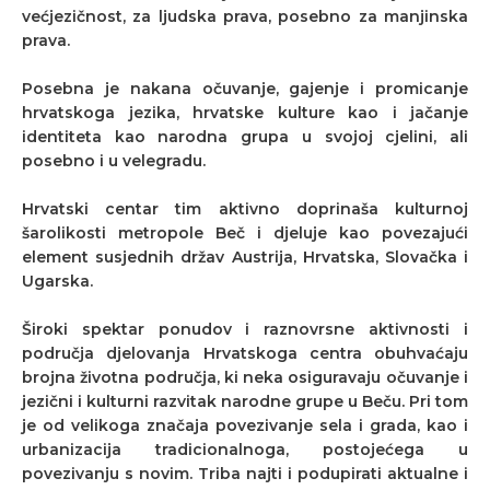
većjezičnost, za ljudska prava, posebno za manjinska
prava.
Posebna je nakana očuvanje, gajenje i promicanje
hrvatskoga jezika, hrvatske kulture kao i jačanje
identiteta kao narodna grupa u svojoj cjelini, ali
posebno i u velegradu.
Hrvatski centar tim aktivno doprinaša kulturnoj
šarolikosti metropole Beč i djeluje kao povezajući
element susjednih držav Austrija, Hrvatska, Slovačka i
Ugarska.
Široki spektar ponudov i raznovrsne aktivnosti i
područja djelovanja Hrvatskoga centra obuhvaćaju
brojna životna područja, ki neka osiguravaju očuvanje i
jezični i kulturni razvitak narodne grupe u Beču. Pri tom
je od velikoga značaja povezivanje sela i grada, kao i
urbanizacija tradicionalnoga, postojećega u
povezivanju s novim. Triba najti i podupirati aktualne i